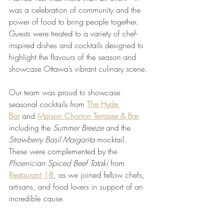
was a celebration of community and the 
power of food to bring people together. 
Guests were treated to a variety of chef-
inspired dishes and cocktails designed to 
highlight the flavours of the season and 
showcase Ottawa’s vibrant culinary scene.
Our team was proud to showcase 
seasonal cocktails from 
The Hyde 
Bar
 and 
Maison Charron Terrasse & Bar
,
including the 
Summer Breeze
 and the 
Strawberry Basil Margarita
 mocktail. 
These were complemented by the 
Phoenician Spiced Beef Tataki
 from 
Restaurant 18
, as we joined fellow chefs, 
artisans, and food lovers in support of an 
incredible cause.