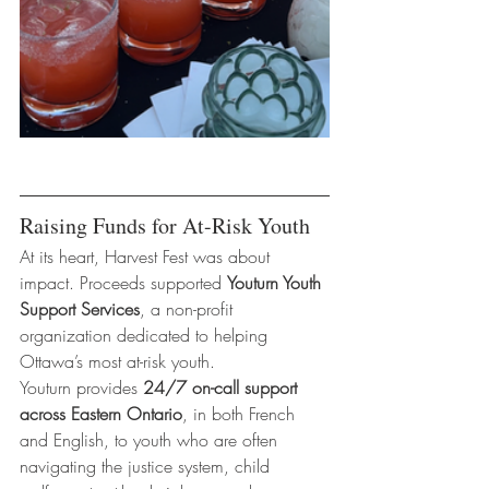
Raising Funds for At-Risk Youth
At its heart, Harvest Fest was about 
impact. Proceeds supported 
Youturn Youth 
Support Services
, a non-profit 
organization dedicated to helping 
Ottawa’s most at-risk youth.
Youturn provides 
24/7 on-call support 
across Eastern Ontario
, in both French 
and English, to youth who are often 
navigating the justice system, child 