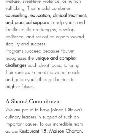
welfare, street-level violence, or human 
trafficking. Their model combines 
counselling, education, clinical treatment, 
and practical supports
 to help youth and 
families build on strengths, develop 
resilience, and set out on a path toward 
stability and success.
Programs succeed because Youturn 
recognizes the 
unique and complex 
challenges
 each client faces, tailoring 
their services to meet individual needs 
and guide youth through barriers to 
brighter futures.
A Shared Commitment
We are proud to have joined Ottawa’s 
culinary leaders in support of such an 
important cause. To our incredible team 
across 
Restaurant 18, Maison Charron, 