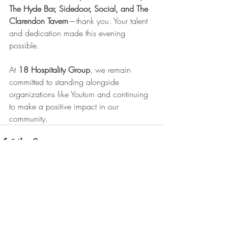
The Hyde Bar, Sidedoor, Social, and The 
Clarendon Tavern
—thank you. Your talent 
and dedication made this evening 
possible.
At 
18 Hospitality Group
, we remain 
committed to standing alongside 
organizations like Youturn and continuing 
to make a positive impact in our 
community.
Recent Posts
See All