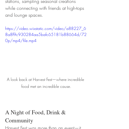
stations, sampling seasonal creations 
while connecting with friends at high-tops 
and lounge spaces.
https://video.wixstatic.com/video/a88227_6
8a8f9c930284aa5bafc65181b88664d/72
0p/mp4/file.mp4
A look back at Harvest Fest—where incredible 
food met an incredible cause.
A Night of Food, Drink & 
Community
Harvest Fest was more than an event—it 