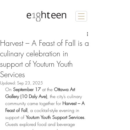
Harvest – A Feast of Fall is a
culinary celebration in
support of Youturn Youth
Services
Updated:
Sep 23, 2025
On 
September 17
 at the 
Ottawa Art 
Gallery (10 Daly Ave)
, the city’s culinary 
community came together for 
Harvest – A 
Feast of Fall
, a cocktail-style evening in 
support of 
Youturn Youth Support Services
. 
Guests explored food and beverage 