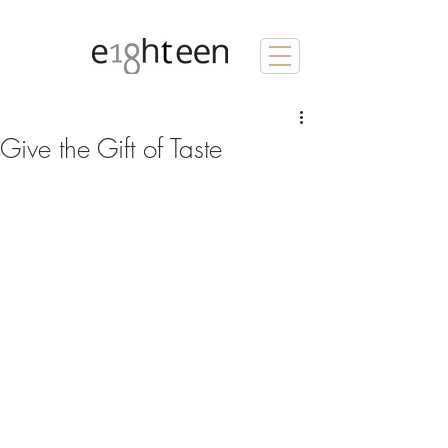
Give the Gift of Taste