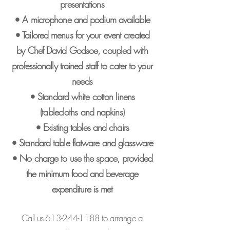
presentations
• A microphone and podium available
• Tailored menus for your event created
by Chef David Godsoe, coupled with
professionally trained staff to cater to your
needs
• Standard white cotton linens
(tablecloths and napkins)
• Existing tables and chairs
• Standard table flatware and glassware
• No charge to use the space, provided
the minimum food and beverage
expenditure is met
Call us
613-244-1188
to arrange a