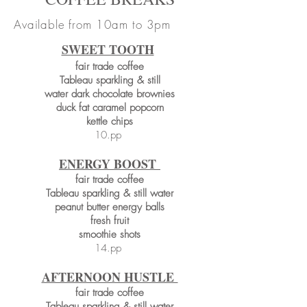
Available from 10am to 3pm
SWEET TOOTH
fair trade coffee
Tableau sparkling & still
water dark chocolate brownies
duck fat caramel popcorn
kettle chips
10.pp
ENERGY BOOST
fair trade coffee
Tableau sparkling & still water
peanut butter energy balls
fresh fruit
smoothie shots
14.pp
AFTERNOON HUSTLE
fair trade coffee
Tableau sparkling & still water