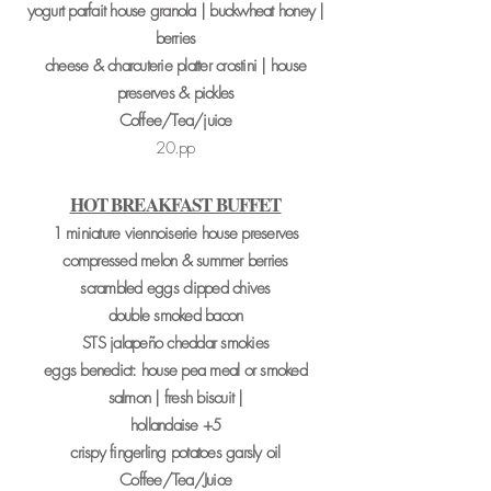
yogurt parfait house granola | buckwheat honey |
berries
cheese & charcuterie platter crostini | house
preserves & pickles
Coffee/Tea/juice
20.pp
HOT BREAKFAST BUFFET
1 miniature viennoiserie house preserves
compressed melon & summer berries
scrambled eggs clipped chives
double smoked bacon
STS jalapeño cheddar smokies
eggs benedict: house pea meal or smoked
salmon | fresh biscuit |
hollandaise +5
crispy fingerling potatoes garsly oil
Coffee/Tea/Juice