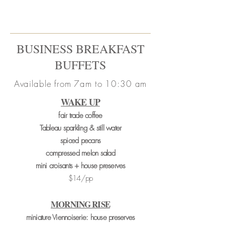
BUSINESS BREAKFAST
BUFFETS
Available from 7am to 10:30 am
WAKE UP
fair trade coffee
Tableau sparkling & still water
spiced pecans
compressed melon salad
mini croisants + house preserves
$14/pp
MORNING RISE
miniature Viennoiserie: house preserves