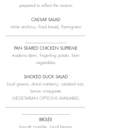
prepared to reflect the season
CAESAR SALAD
white anchovy, fried bread, Parmigiano
___________________________________
__________________
PAN SEARED CHICKEN SUPREME
madeira demi, fingerling potato, farm
vegetables
SMOKED DUCK SALAD
local greens, dried cranberry, candied nuts,
lemon vinaigrette
(VEGETARIAN OPTIONS AVAILABLE)
___________________________________
_____________________
BRÛLÉE
biscotti crumble, Local berries