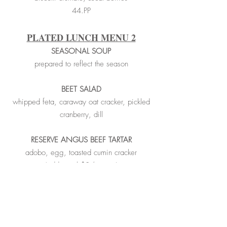
44.PP
PLATED LUNCH MENU 2
SEASONAL SOUP
prepared to reflect the season
BEET SALAD
whipped feta, caraway oat cracker, pickled
cranberry, dill
RESERVE ANGUS BEEF TARTAR
adobo, egg, toasted cumin cracker
(additional $3/person)
___________________________________
_______________________
RESERVE ANGUS STRIPLOIN FRITES
Russet frites, madeira demi