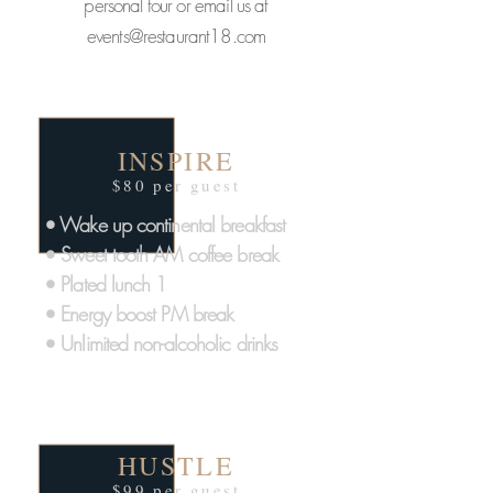
personal tour or email us at
events@restaurant18.com
INSPIRE
$80 per guest
• Wake up continental breakfast
• Sweet tooth AM coffee break
• Plated lunch 1
• Energy boost PM break
• Unlimited non-alcoholic drinks
HUSTLE
$99 per guest