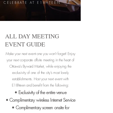
CELEBRATE AT E18HTEEN
ALL DAY MEETING
EVENT GUIDE
Make your next event one you won’t forget! Enjoy
your next corporate offsite meeting in the heart of
Ottawa’s Byward Market, while enjoying the
exclusivity of one of the city’s most lovely
establishments. Host your next event with
E18hteen and benefit from the following:
• Exclusivity of the entire venue
• Complimentary wireless Internet Service
• Complimentary screen onsite for