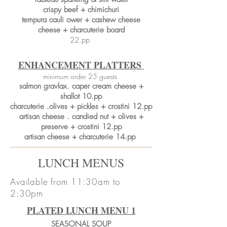
crispy beef + chimichuri
tempura cauli ower + cashew cheese
cheese + charcuterie board
22.pp
ENHANCEMENT PLATTERS
minimum order 25 guests
salmon gravlax. caper cream cheese +
shallot 10.pp
charcuterie .olives + pickles + crostini 12.pp
artisan cheese . candied nut + olives +
preserve + crostini 12.pp
artisan cheese + charcuterie 14.pp
LUNCH MENUS
Available from 11:30am to
2:30pm
PLATED LUNCH MENU 1
SEASONAL SOUP