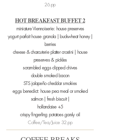
26.pp
HOT BREAKFAST BUFFET
2
miniature Viennoiserie: house preserves
yogurt parfait house granola | buckwheat honey |
berries
cheese & charcuterie platter crostini | house
preserves & pickles
scrambled eggs clipped chives
double smoked bacon
STS jalapeño cheddar smokies
eggs benedict: house pea meal or smoked
salmon | fresh biscuit |
hollandaise +5
crispy fingerling potatoes garsly oil
Coffee/Tea/Juice 32.pp
COFFEE BREAKS