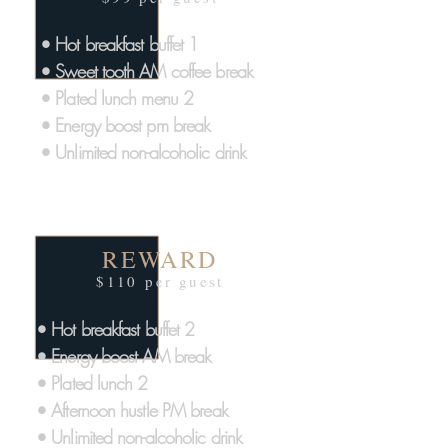
• Hot breakfast buffet 1
• Sweet tooth AM coffee break
• Plated lunch menu 2
• Energy boost pm break
• Unlimited non-alcoholic drink
REWARD
$110 per guest
• Hot breakfast buffet 2
• Energy boost AM break
• Plated lunch 2
• Afternoon hustle PM break
• Unlimited non-alcoholic drink