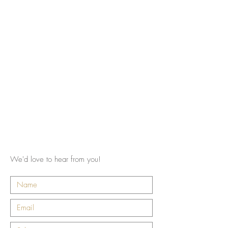
We'd love to hear from you!