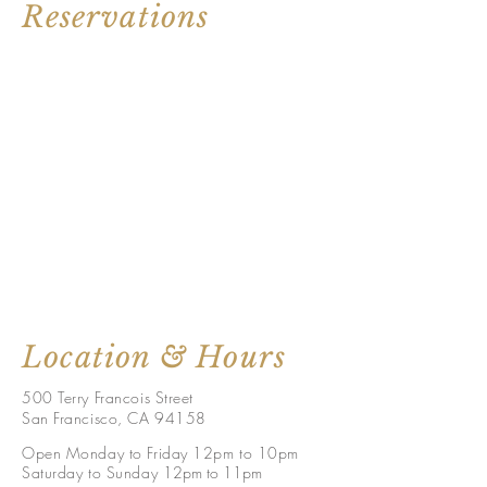
Reservations
Location & Hours
500 Terry Francois Street
San Francisco, CA 94158
Open Monday to Friday 12pm to 10pm
Saturday to Sunday 1
2pm to 11p
m